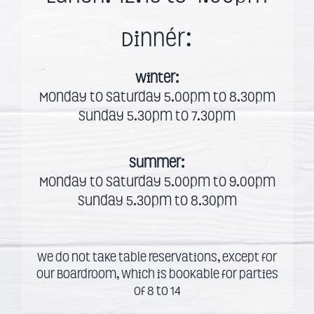
Dinnér:
Winter:
Monday to Saturday 5.00pm to 8.30pm
Sunday 5.30pm to 7.30pm
Summer:
Monday to Saturday 5.00pm to 9.00pm
Sunday 5.30pm to 8.30pm
We do not take table reservations, except for
our Boardroom, which is bookable for parties
of 8 to 14