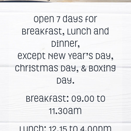
Open 7 days for
Breakfast, Lunch and
Dinner,
except New Year’s Day,
Christmas Day, & Boxing
Day.
Breakfast: 09.00 to
11.30am
Lunch: 12.15 to 4.00pm